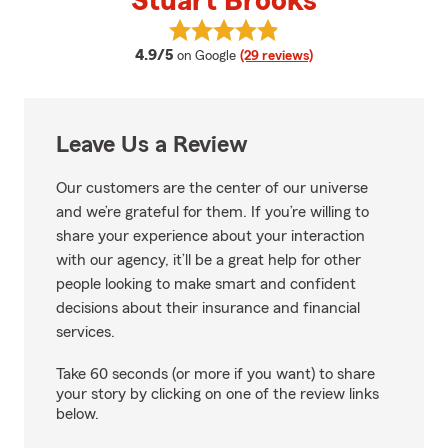
Stuart Brooks
View Stuart Brooks's reviews on 
average rating
4.9/5
on Google
(29 reviews)
Leave Us a Review
Our customers are the center of our universe
and we’re grateful for them. If you’re willing to
share your experience about your interaction
with our agency, it’ll be a great help for other
people looking to make smart and confident
decisions about their insurance and financial
services.
Take 60 seconds (or more if you want) to share
your story by clicking on one of the review links
below.