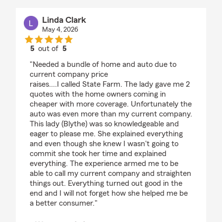
Linda Clark
May 4, 2026
5
out of
5
rating by Linda Clark
"Needed a bundle of home and auto due to
current company price
raises....I called State Farm. The lady gave me 2
quotes with the home owners coming in
cheaper with more coverage. Unfortunately the
auto was even more than my current company.
This lady (Blythe) was so knowledgeable and
eager to please me. She explained everything
and even though she knew I wasn't going to
commit she took her time and explained
everything. The experience armed me to be
able to call my current company and straighten
things out. Everything turned out good in the
end and I will not forget how she helped me be
a better consumer."