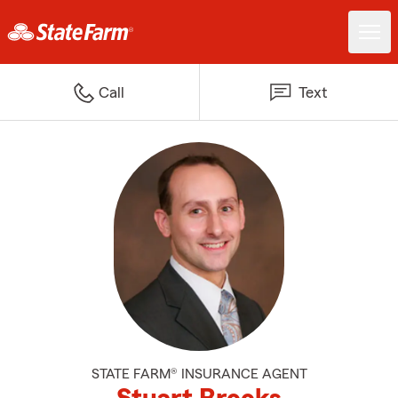
Call
Text
STATE FARM® INSURANCE AGENT