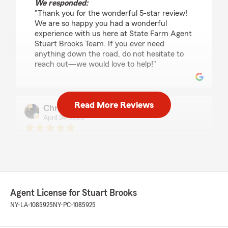
We responded:
"Thank you for the wonderful 5-star review!
We are so happy you had a wonderful
experience with us here at State Farm Agent
Stuart Brooks Team. If you ever need
anything down the road, do not hesitate to
reach out—we would love to help!"
Read More Reviews
Christopher Golinski
April 24, 2026
5
out of
5
rating by Christopher Golinski
"Thank youbfor the professional, but
comfortable service. Thank younfor being easy
to work with."
Agent License for Stuart Brooks
We responded:
NY-LA-1085925
NY-PC-1085925
"Thank you for the kind review. We
appreciate the opportunity to work with you
and cover your property. All the best. "