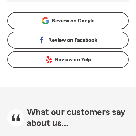
Review on
Google
Review on
Facebook
Review on
Yelp
What our customers say
about us...