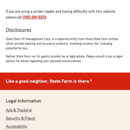
If you are using a screen reader and having difficulty with this website
please call
(315) 381-3375
.
Nick Hudson
Disclosures
October 10, 2025
State Farm VP Management Corp. is a separate entity from those State Farm entities
5
out of
5
which provide banking and insurance products. Investing involves risk, including
rating by Nick Hudson
potential for loss.
"I have had an auto and renters policy with
State Farm for years now, and could not ask for
Neither State Farm nor its agents provide tax or legal advice. Please consult a tax or legal
advisor for advice regarding your personal circumstances.
a better agent than Stuart Brooks. Always
going above and beyond. Whenever I need
something, a quick text or email is all it takes to
get it done. Highly recommended."
Like a good neighbor, State Farm is there.®
We responded:
"Thank you for the 5-star review! My State
Legal Information
Farm team and I and happy to be your good
neighbor! We look forward to serving you on
Ads & Tracking
the future. "
Security & Fraud
Accessibility