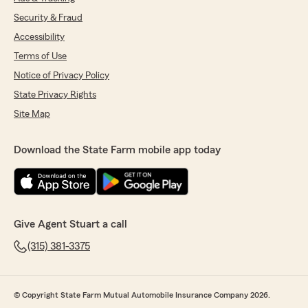
Security & Fraud
Accessibility
Terms of Use
Notice of Privacy Policy
State Privacy Rights
Site Map
Download the State Farm mobile app today
Give Agent Stuart a call
(315) 381-3375
© Copyright State Farm Mutual Automobile Insurance Company 2026.