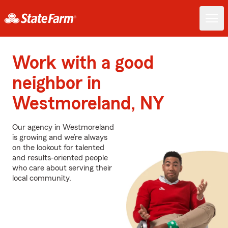
Work with a good
neighbor in
Westmoreland, NY
Our agency in Westmoreland
is growing and we’re always
on the lookout for talented
and results-oriented people
who care about serving their
local community.