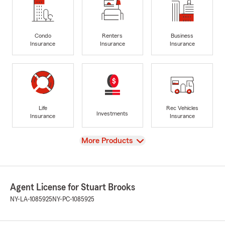
Condo
Renters
Business
Insurance
Insurance
Insurance
Life
Rec Vehicles
Investments
Insurance
Insurance
View
More Products
Agent License for Stuart Brooks
NY-LA-1085925
NY-PC-1085925