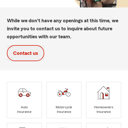
While we don't have any openings at this time, we
invite you to contact us to inquire about future
opportunities with our team.
Contact us
Auto
Motorcycle
Homeowners
Insurance
Insurance
Insurance