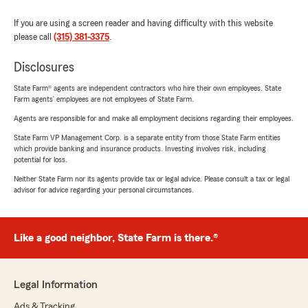
If you are using a screen reader and having difficulty with this website
please call
(315) 381-3375
.
Disclosures
State Farm® agents are independent contractors who hire their own employees. State
Farm agents’ employees are not employees of State Farm.
Agents are responsible for and make all employment decisions regarding their employees.
State Farm VP Management Corp. is a separate entity from those State Farm entities
which provide banking and insurance products. Investing involves risk, including
potential for loss.
Neither State Farm nor its agents provide tax or legal advice. Please consult a tax or legal
advisor for advice regarding your personal circumstances.
Like a good neighbor, State Farm is there.®
Legal Information
Ads & Tracking